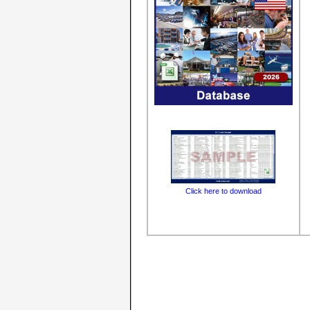
Click here to download