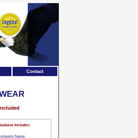
Contact
TWEAR
Included
atabase Includes:
ompany Name