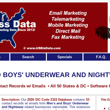
s
Search
Specials
F.A.Q.
D BOYS' UNDERWEAR AND NIGH
tact Records w/ Emails • All 50 States & DC • Software 
Description:
Our
2026 SIC Code 2322 Database
contains
53
This D
contact records w/ emails from
Men's and Boys' Underwear
and Nightwear
related businesses nationwide. This extensive
C