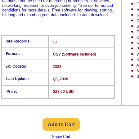
database can be used for marketing of products or services,
C
networking, research or even job seeking.
*
See our
terms and
E
conditions
for more details. Free software for viewing, sorting,
filtering and exporting your data included. Instant download.
S
C
S
Z
C
Total Records:
53
A
P
Format:
CSV (Software Included)
W
N
A
SIC Code(s):
2322
S
S
Last Update:
Q3, 2026
Price:
$27.00 USD
Show Cart