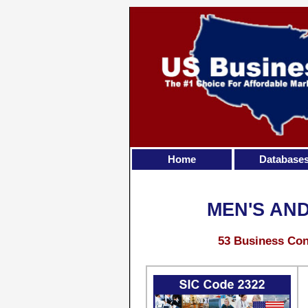
Home
Database
MEN'S AN
53 Business Con