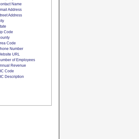
ontact Name
mail Address
treet Address
ity
tate
ip Code
ounty
rea Code
hone Number
ebsite URL
umber of Employees
nnual Revenue
IC Code
IC Description