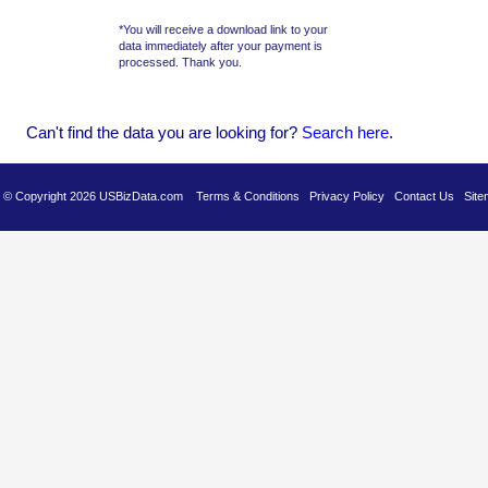
*You will receive a download link to your
data immediately after your payment is
processed. Thank you.
Can't find the data you are looking for?
Se
arch here
.
es © Copyright 2026 USBizData.com
Terms & Conditions
Privacy Policy
Contact Us
Site