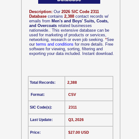
Description:
Our
2026 SIC Code 2311
Database
contains
2,388
contact records w/
emails from
Men's and Boys' Suits, Coats,
and Overcoats
related businesses
nationwide.. This extensive database can be
used for marketing of products or services,
networking, research or even job seeking.
*
See
our
terms and conditions
for more details. Free
software for viewing, sorting, filtering and
exporting your data included. Instant download.
Total Records:
2,388
Format:
CSV
SIC Code(s):
2311
Last Update:
Q3, 2026
Price:
$27.00 USD