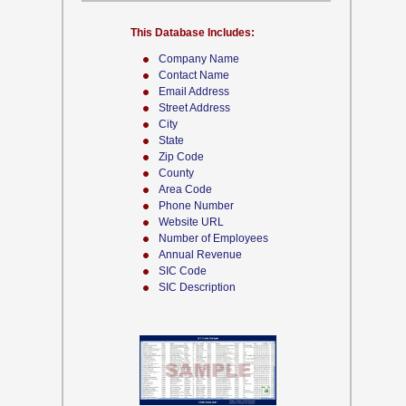
This Database Includes:
Company Name
Contact Name
Email Address
Street Address
City
State
Zip Code
County
Area Code
Phone Number
Website URL
Number of Employees
Annual Revenue
SIC Code
SIC Description