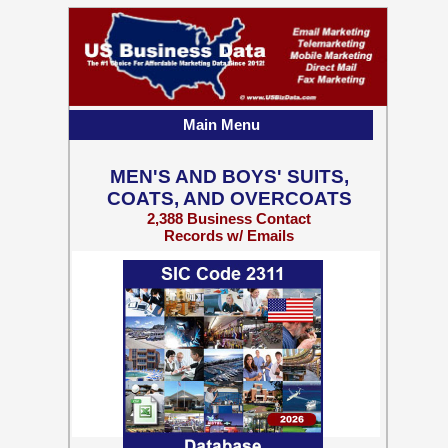
Main Menu
MEN'S AND BOYS' SUITS,
COATS, AND OVERCOATS
2,388 Business Contact
Records w/ Emails