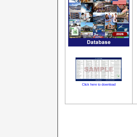
Click here to download