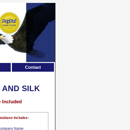
Contact
 AND SILK
e Included
atabase Includes:
ompany Name