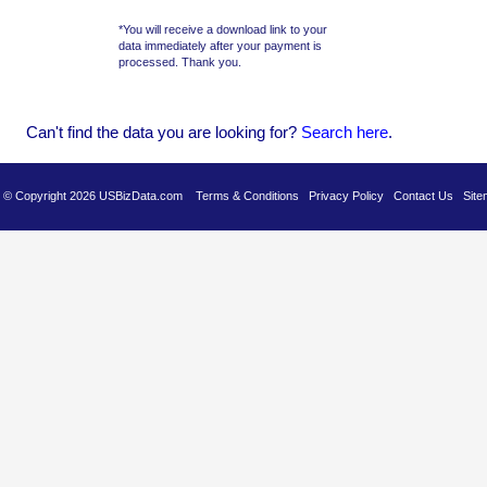
*You will receive a download link to your
data immediately after your payment is
processed. Thank you.
Can't find the data you are looking for?
Se
arch here
.
es © Copyright 2026 USBizData.com
Terms & Conditions
Privacy Policy
Contact Us
Site