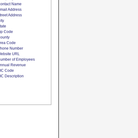
ontact Name
mail Address
treet Address
ity
tate
ip Code
ounty
rea Code
hone Number
ebsite URL
umber of Employees
nnual Revenue
IC Code
IC Description