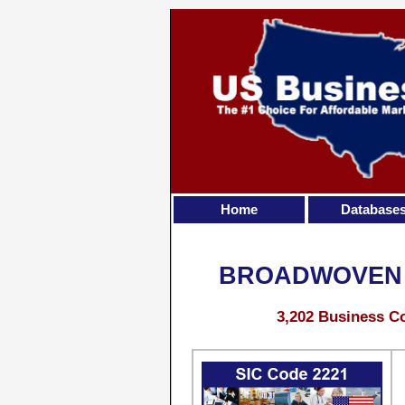
Home
Database
BROADWOVEN F
3,202 Business Co