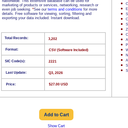
nationwide. This extensive database can be used for
C
marketing of products or services, networking, research or
E
even job seeking.
*
See our
terms and conditions
for more
details. Free software for viewing, sorting, filtering and
S
exporting your data included. Instant download.
C
S
Z
C
Total Records:
3,202
A
P
Format:
CSV (Software Included)
W
N
A
SIC Code(s):
2221
S
S
Last Update:
Q3, 2026
Price:
$27.00 USD
Show Cart