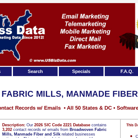
s
Search
Specials
F.A.Q.
ABRIC MILLS, MANMADE FIBER
ntact Records w/ Emails • All 50 States & DC • Softwar
Description:
Our
2026 SIC Code 2221 Database
contains
This D
3,202
contact records w/ emails from
Broadwoven Fabric
Mills, Manmade Fiber and Silk
related businesses
C