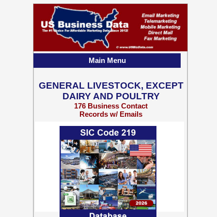
Main Menu
GENERAL LIVESTOCK, EXCEPT
DAIRY AND POULTRY
176 Business Contact
Records w/ Emails