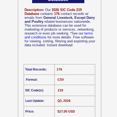
Description:
Our
2026 SIC Code 219
Database
contains
176
contact records w/
emails from
General Livestock, Except Dairy
and Poultry
related businesses nationwide..
This extensive database can be used for
marketing of products or services, networking,
research or even job seeking.
*
See our
terms
and conditions
for more details. Free software
for viewing, sorting, filtering and exporting your
data included. Instant download.
Total Records:
176
Format:
CSV
SIC Code(s):
219
Last Update:
Q3, 2026
Price:
$27.00 USD