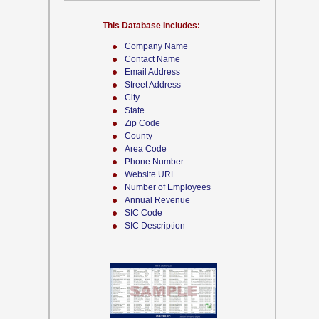
This Database Includes:
Company Name
Contact Name
Email Address
Street Address
City
State
Zip Code
County
Area Code
Phone Number
Website URL
Number of Employees
Annual Revenue
SIC Code
SIC Description