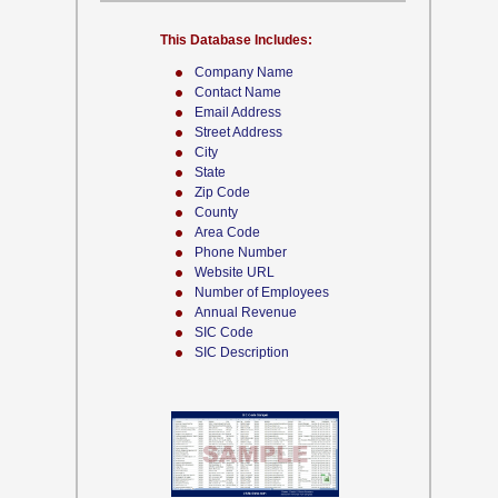
This Database Includes:
Company Name
Contact Name
Email Address
Street Address
City
State
Zip Code
County
Area Code
Phone Number
Website URL
Number of Employees
Annual Revenue
SIC Code
SIC Description