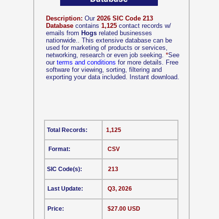
Description:
Our
2026 SIC Code 213
Database
contains
1,125
contact records w/
emails from
Hogs
related businesses
nationwide.. This extensive database can be
used for marketing of products or services,
networking, research or even job seeking.
*
See
our
terms and conditions
for more details. Free
software for viewing, sorting, filtering and
exporting your data included. Instant download.
Total Records:
1,125
Format:
CSV
SIC Code(s):
213
Last Update:
Q3, 2026
Price:
$27.00 USD