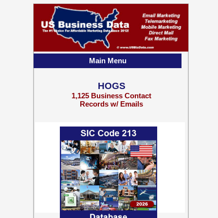
Main Menu
HOGS
1,125 Business Contact
Records w/ Emails