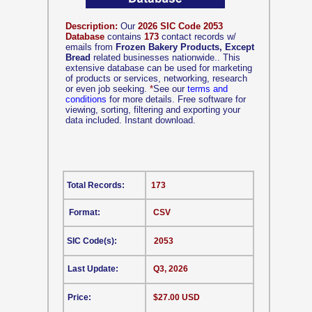
Description:
Our
2026 SIC Code 2053
Database
contains
173
contact records w/
emails from
Frozen Bakery Products, Except
Bread
related businesses nationwide.. This
extensive database can be used for marketing
of products or services, networking, research
or even job seeking.
*
See our
terms and
conditions
for more details. Free software for
viewing, sorting, filtering and exporting your
data included. Instant download.
Total Records:
173
Format:
CSV
SIC Code(s):
2053
Last Update:
Q3, 2026
Price:
$27.00 USD