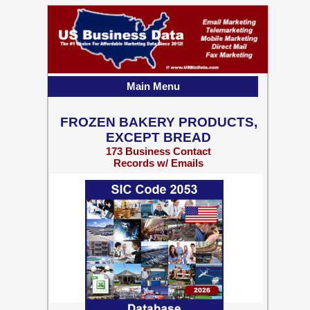
Main Menu
FROZEN BAKERY PRODUCTS,
EXCEPT BREAD
173 Business Contact
Records w/ Emails