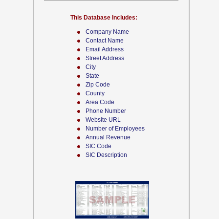
This Database Includes:
Company Name
Contact Name
Email Address
Street Address
City
State
Zip Code
County
Area Code
Phone Number
Website URL
Number of Employees
Annual Revenue
SIC Code
SIC Description