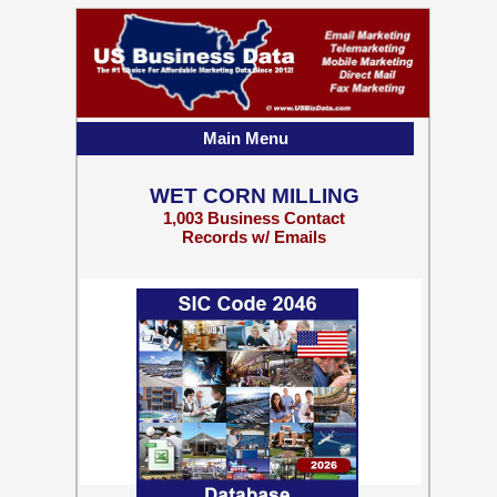
Main Menu
WET CORN MILLING
1,003 Business Contact
Records w/ Emails