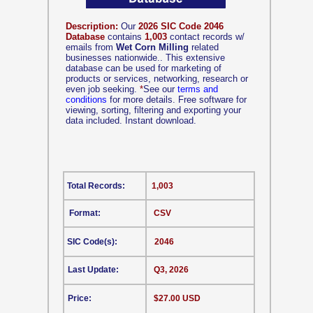
Description:
Our
2026 SIC Code 2046
Database
contains
1,003
contact records w/
emails from
Wet Corn Milling
related
businesses nationwide.. This extensive
database can be used for marketing of
products or services, networking, research or
even job seeking.
*
See our
terms and
conditions
for more details. Free software for
viewing, sorting, filtering and exporting your
data included. Instant download.
Total Records:
1,003
Format:
CSV
SIC Code(s):
2046
Last Update:
Q3, 2026
Price:
$27.00 USD