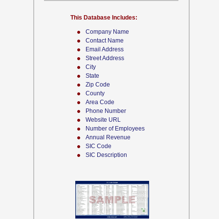
This Database Includes:
Company Name
Contact Name
Email Address
Street Address
City
State
Zip Code
County
Area Code
Phone Number
Website URL
Number of Employees
Annual Revenue
SIC Code
SIC Description