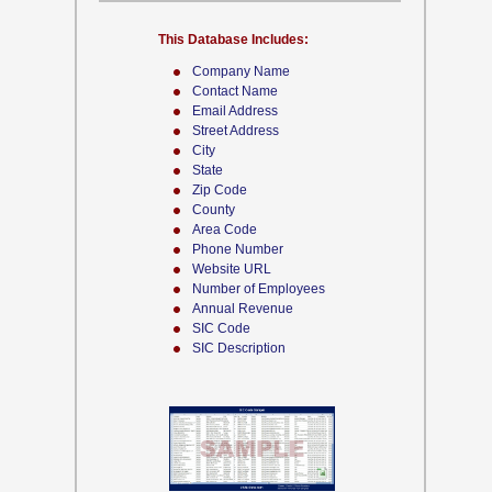
This Database Includes:
Company Name
Contact Name
Email Address
Street Address
City
State
Zip Code
County
Area Code
Phone Number
Website URL
Number of Employees
Annual Revenue
SIC Code
SIC Description