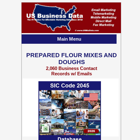
Main Menu
PREPARED FLOUR MIXES AND
DOUGHS
2,060 Business Contact
Records w/ Emails