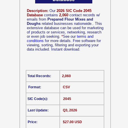
Description:
Our
2026 SIC Code 2045
Database
contains
2,060
contact records w/
emails from
Prepared Flour Mixes and
Doughs
related businesses nationwide.. This
extensive database can be used for marketing
of products or services, networking, research
or even job seeking.
*
See our
terms and
conditions
for more details. Free software for
viewing, sorting, filtering and exporting your
data included. Instant download.
Total Records:
2,060
Format:
CSV
SIC Code(s):
2045
Last Update:
Q3, 2026
Price:
$27.00 USD