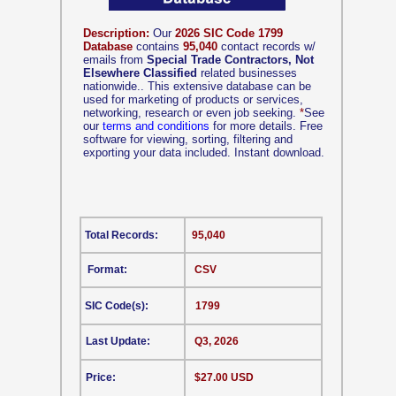
Description:
Our
2026 SIC Code 1799
Database
contains
95,040
contact records w/
emails from
Special Trade Contractors, Not
Elsewhere Classified
related businesses
nationwide.. This extensive database can be
used for marketing of products or services,
networking, research or even job seeking.
*
See
our
terms and conditions
for more details. Free
software for viewing, sorting, filtering and
exporting your data included. Instant download.
Total Records:
95,040
Format:
CSV
SIC Code(s):
1799
Last Update:
Q3, 2026
Price:
$27.00 USD