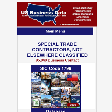
Main Menu
SPECIAL TRADE
CONTRACTORS, NOT
ELSEWHERE CLASSIFIED
95,040 Business Contact
Records w/ Emails