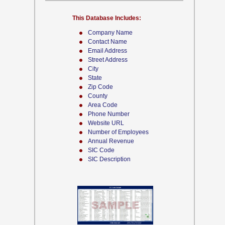
This Database Includes:
Company Name
Contact Name
Email Address
Street Address
City
State
Zip Code
County
Area Code
Phone Number
Website URL
Number of Employees
Annual Revenue
SIC Code
SIC Description