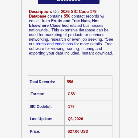
Description:
Our
2026 SIC Code 179
Database
contains
556
contact records w/
emails from
Fruits and Tree Nuts, Not
Elsewhere Classified
related businesses
nationwide.. This extensive database can be
used for marketing of products or services,
networking, research or even job seeking.
*
See
our
terms and conditions
for more details. Free
software for viewing, sorting, filtering and
exporting your data included. Instant download.
Total Records:
556
Format:
CSV
SIC Code(s):
179
Last Update:
Q3, 2026
Price:
$27.00 USD