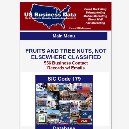
Main Menu
FRUITS AND TREE NUTS, NOT
ELSEWHERE CLASSIFIED
556 Business Contact
Records w/ Emails