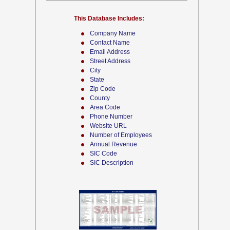
This Database Includes:
Company Name
Contact Name
Email Address
Street Address
City
State
Zip Code
County
Area Code
Phone Number
Website URL
Number of Employees
Annual Revenue
SIC Code
SIC Description