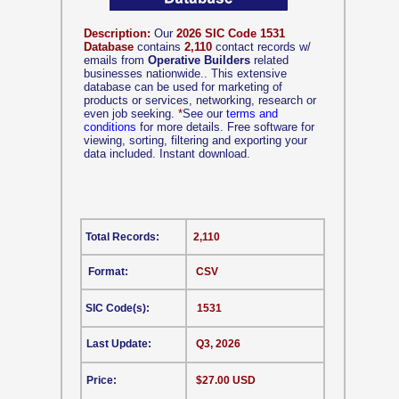
Description:
Our
2026 SIC Code 1531
Database
contains
2,110
contact records w/
emails from
Operative Builders
related
businesses nationwide.. This extensive
database can be used for marketing of
products or services, networking, research or
even job seeking.
*
See our
terms and
conditions
for more details. Free software for
viewing, sorting, filtering and exporting your
data included. Instant download.
Total Records:
2,110
Format:
CSV
SIC Code(s):
1531
Last Update:
Q3, 2026
Price:
$27.00 USD