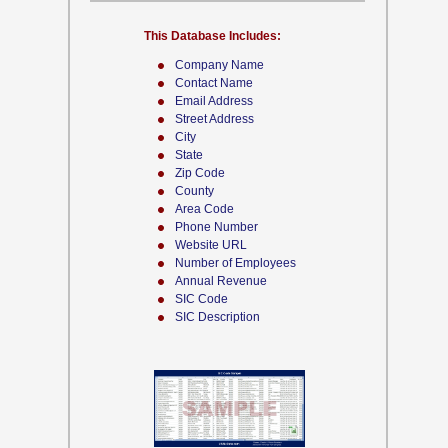
This Database Includes:
Company Name
Contact Name
Email Address
Street Address
City
State
Zip Code
County
Area Code
Phone Number
Website URL
Number of Employees
Annual Revenue
SIC Code
SIC Description