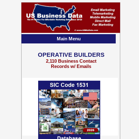
Main Menu
OPERATIVE BUILDERS
2,110 Business Contact
Records w/ Emails