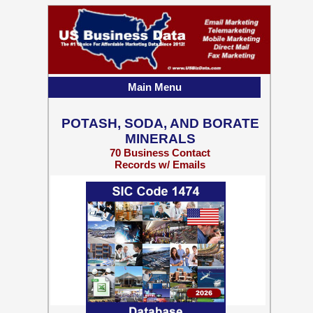
Main Menu
POTASH, SODA, AND BORATE
MINERALS
70 Business Contact
Records w/ Emails