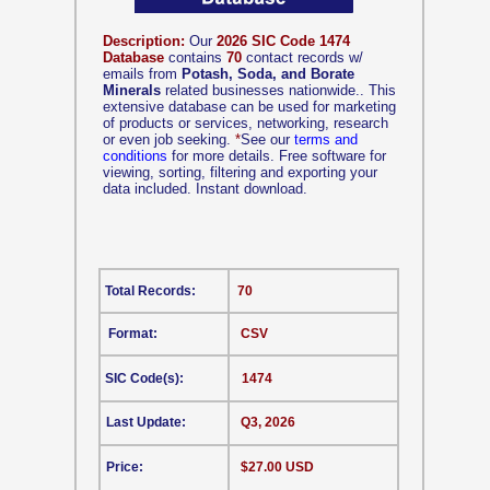
Description:
Our
2026 SIC Code 1474
Database
contains
70
contact records w/
emails from
Potash, Soda, and Borate
Minerals
related businesses nationwide.. This
extensive database can be used for marketing
of products or services, networking, research
or even job seeking.
*
See our
terms and
conditions
for more details. Free software for
viewing, sorting, filtering and exporting your
data included. Instant download.
Total Records:
70
Format:
CSV
SIC Code(s):
1474
Last Update:
Q3, 2026
Price:
$27.00 USD