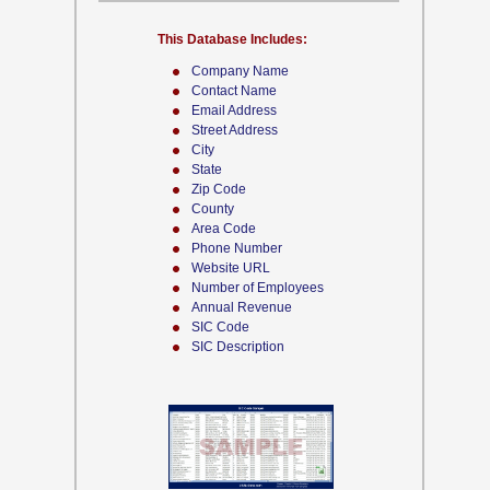
This Database Includes:
Company Name
Contact Name
Email Address
Street Address
City
State
Zip Code
County
Area Code
Phone Number
Website URL
Number of Employees
Annual Revenue
SIC Code
SIC Description