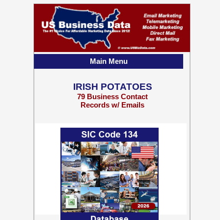
Main Menu
IRISH POTATOES
79 Business Contact
Records w/ Emails