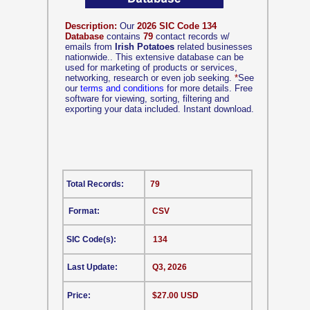
Description:
Our
2026 SIC Code 134
Database
contains
79
contact records w/
emails from
Irish Potatoes
related businesses
nationwide.. This extensive database can be
used for marketing of products or services,
networking, research or even job seeking.
*
See
our
terms and conditions
for more details. Free
software for viewing, sorting, filtering and
exporting your data included. Instant download.
Total Records:
79
Format:
CSV
SIC Code(s):
134
Last Update:
Q3, 2026
Price:
$27.00 USD