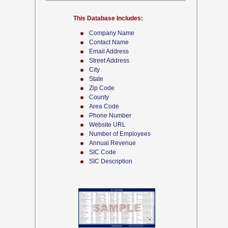
This Database Includes:
Company Name
Contact Name
Email Address
Street Address
City
State
Zip Code
County
Area Code
Phone Number
Website URL
Number of Employees
Annual Revenue
SIC Code
SIC Description