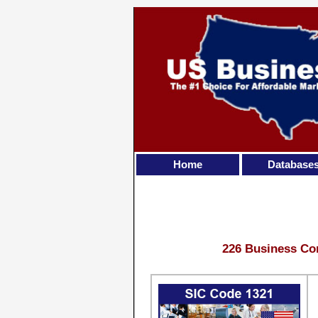
Home
Database
226 Business Con