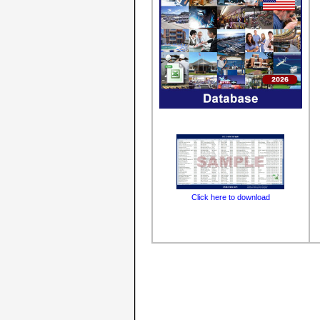
Click here to download