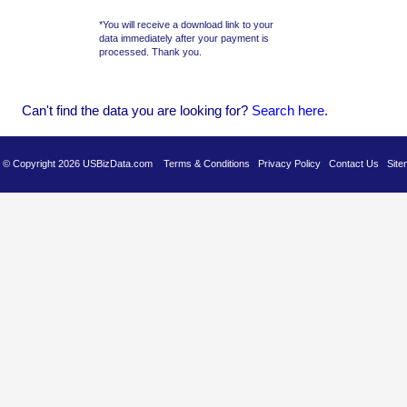
*You will receive a download link to your
data immediately after your payment is
processed. Thank you.
Can't find the data you are looking for?
Se
arch here
.
es © Copyright 2026 USBizData.com
Terms & Conditions
Privacy Policy
Contact Us
Site