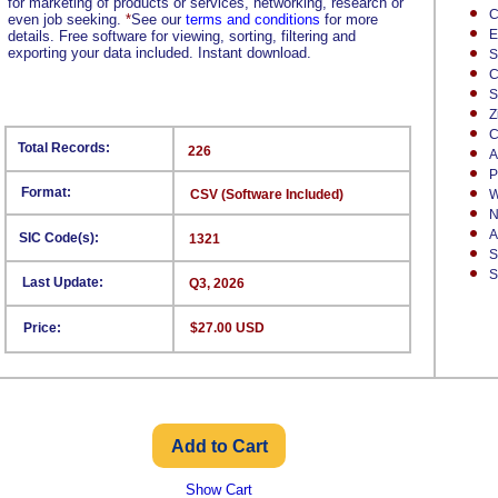
for marketing of products or services, networking, research or
C
even job seeking.
*
See our
terms and conditions
for more
E
details. Free software for viewing, sorting, filtering and
exporting your data included. Instant download.
S
C
S
Z
C
Total Records:
226
A
P
Format:
CSV (Software Included)
W
N
A
SIC Code(s):
1321
S
S
Last Update:
Q3, 2026
Price:
$27.00 USD
Show Cart