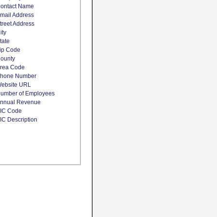
ontact Name
mail Address
treet Address
ity
tate
ip Code
ounty
rea Code
hone Number
ebsite URL
umber of Employees
nnual Revenue
IC Code
IC Description