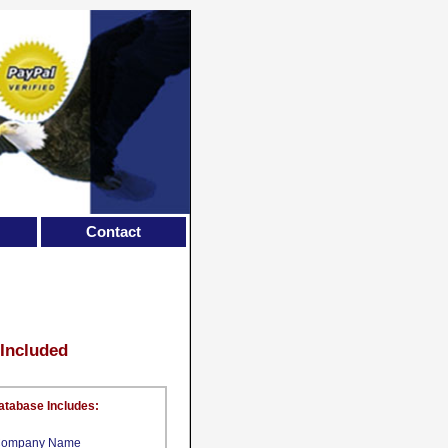
Contact
 Included
atabase Includes:
ompany Name