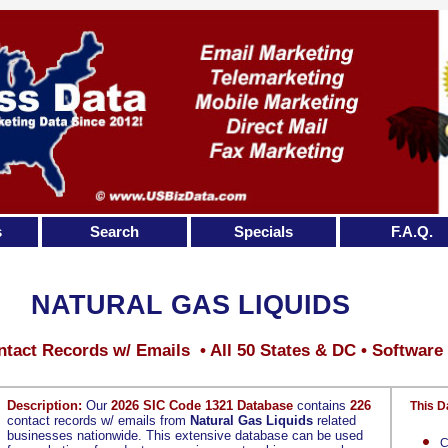
s
Search
Specials
F.A.Q.
NATURAL GAS LIQUIDS
tact Records w/ Emails • All 50 States & DC • Software
Description:
Our
2026 SIC Code 1321 Database
contains
226
This D
contact records w/ emails from
Natural Gas Liquids
related
businesses nationwide. This extensive database can be used
C