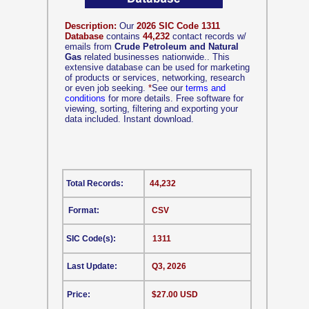
Description:
Our
2026 SIC Code 1311
Database
contains
44,232
contact records w/
emails from
Crude Petroleum and Natural
Gas
related businesses nationwide.. This
extensive database can be used for marketing
of products or services, networking, research
or even job seeking.
*
See our
terms and
conditions
for more details. Free software for
viewing, sorting, filtering and exporting your
data included. Instant download.
Total Records:
44,232
Format:
CSV
SIC Code(s):
1311
Last Update:
Q3, 2026
Price:
$27.00 USD