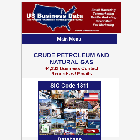
Main Menu
CRUDE PETROLEUM AND
NATURAL GAS
44,232 Business Contact
Records w/ Emails