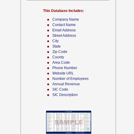
This Database Includes:
Company Name
Contact Name
Email Address
Street Address
City
State
Zip Code
County
Area Code
Phone Number
Website URL
Number of Employees
Annual Revenue
SIC Code
SIC Description