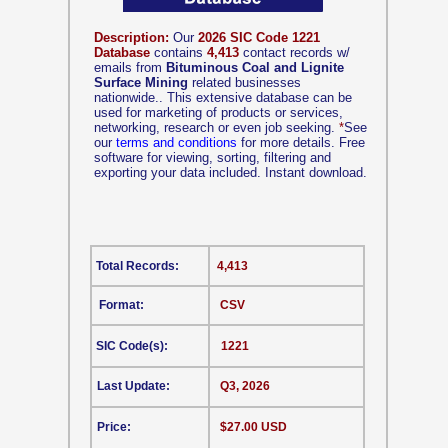
Description:
Our
2026 SIC Code 1221
Database
contains
4,413
contact records w/
emails from
Bituminous Coal and Lignite
Surface Mining
related businesses
nationwide.. This extensive database can be
used for marketing of products or services,
networking, research or even job seeking.
*
See
our
terms and conditions
for more details. Free
software for viewing, sorting, filtering and
exporting your data included. Instant download.
Total Records:
4,413
Format:
CSV
SIC Code(s):
1221
Last Update:
Q3, 2026
Price:
$27.00 USD