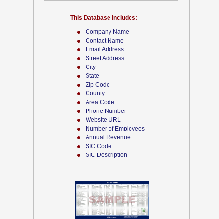
This Database Includes:
Company Name
Contact Name
Email Address
Street Address
City
State
Zip Code
County
Area Code
Phone Number
Website URL
Number of Employees
Annual Revenue
SIC Code
SIC Description