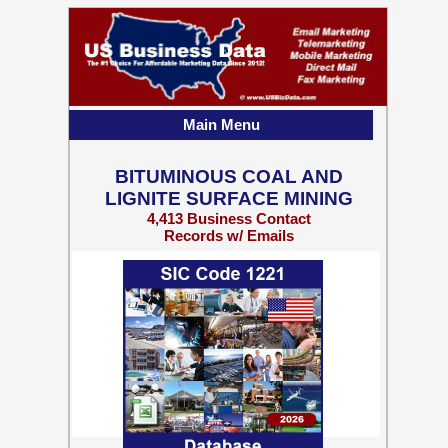
Main Menu
BITUMINOUS COAL AND
LIGNITE SURFACE MINING
4,413 Business Contact
Records w/ Emails