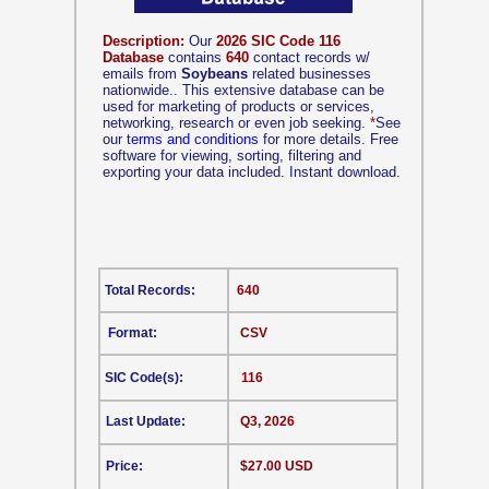
Description:
Our
2026 SIC Code 116
Database
contains
640
contact records w/
emails from
Soybeans
related businesses
nationwide.. This extensive database can be
used for marketing of products or services,
networking, research or even job seeking.
*
See
our
terms and conditions
for more details. Free
software for viewing, sorting, filtering and
exporting your data included. Instant download.
Total Records:
640
Format:
CSV
SIC Code(s):
116
Last Update:
Q3, 2026
Price:
$27.00 USD