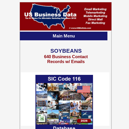
Main Menu
SOYBEANS
640 Business Contact
Records w/ Emails