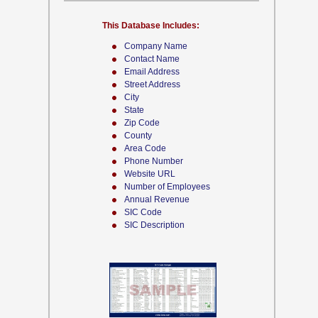
This Database Includes:
Company Name
Contact Name
Email Address
Street Address
City
State
Zip Code
County
Area Code
Phone Number
Website URL
Number of Employees
Annual Revenue
SIC Code
SIC Description