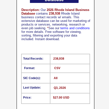
Description:
Our
2026 Rhode Island Business
Database
contains
238,938
Rhode Island
business contact records w/ emails. This
extensive database can be used for marketing of
products or services, networking, research or
even job seeking.
*
See our
terms and conditions
for more details. Free software for viewing,
sorting, filtering and exporting your data
included. Instant download.
Total Records:
238,938
Format:
CSV
SIC Code(s):
All
Last Update:
Q3, 2026
Price:
$27.00 USD