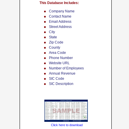
This Database Includes:
Company Name
Contact Name
Email Address
Street Address
City
State
Zip Code
County
Area Code
Phone Number
Website URL
Number of Employees
Annual Revenue
SIC Code
SIC Description
Click here to download