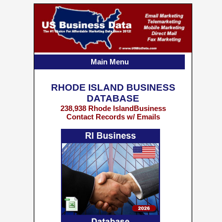
Main Menu
RHODE ISLAND BUSINESS
DATABASE
238,938 Rhode IslandBusiness
Contact Records w/ Emails