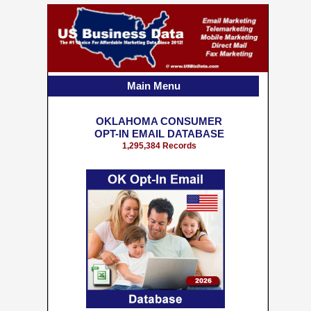
Main Menu
OKLAHOMA CONSUMER
OPT-IN EMAIL DATABASE
1,295,384 Records