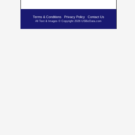
Terms & Conditions
Privacy Policy
Contact Us
All Text & Images © Copyright 2026 USBizData.com