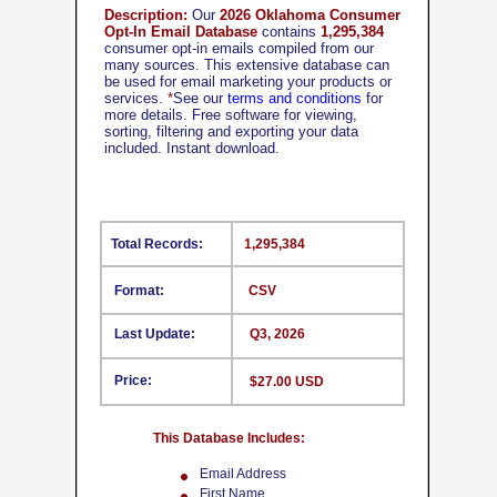
Description:
Our
2026 Oklahoma Consumer
Opt-In Email Database
contains
1,295,384
consumer opt-in emails compiled from our
many sources. This extensive database can
be used for email marketing your products or
services.
*
See our
terms and conditions
for
more details. Free software for viewing,
sorting, filtering and exporting your data
included. Instant download.
Total Records:
1,295,384
Format:
CSV
Last Update:
Q3, 2026
Price:
$27.00 USD
This Database Includes:
Email Address
First Name