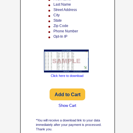
Last Name
Street Address
City
State
Zip Code
Phone Number
Opt-In IP
Click here to download
Show Cart
*You will receive a download link to your data
immediately after your payment is processed.
Thank you.