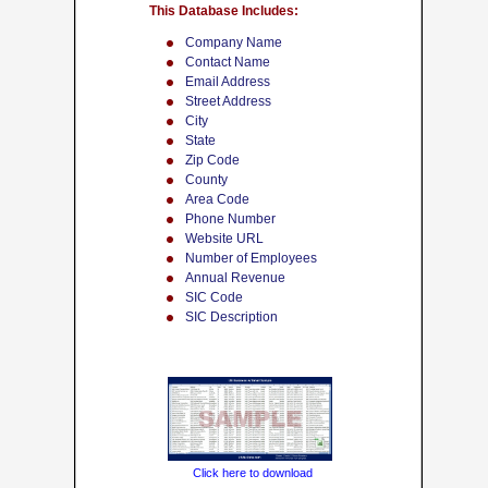
This Database Includes:
Company Name
Contact Name
Email Address
Street Address
City
State
Zip Code
County
Area Code
Phone Number
Website URL
Number of Employees
Annual Revenue
SIC Code
SIC Description
Click here to download