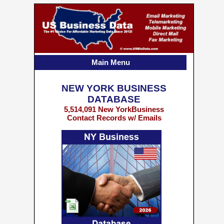
Main Menu
NEW YORK BUSINESS
DATABASE
5,514,091 New YorkBusiness
Contact Records w/ Emails