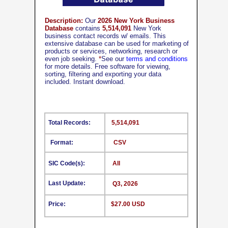
Description:
Our
2026 New York Business
Database
contains
5,514,091
New York
business contact records w/ emails. This
extensive database can be used for marketing of
products or services, networking, research or
even job seeking.
*
See our
terms and conditions
for more details. Free software for viewing,
sorting, filtering and exporting your data
included. Instant download.
Total Records:
5,514,091
Format:
CSV
SIC Code(s):
All
Last Update:
Q3, 2026
Price:
$27.00 USD