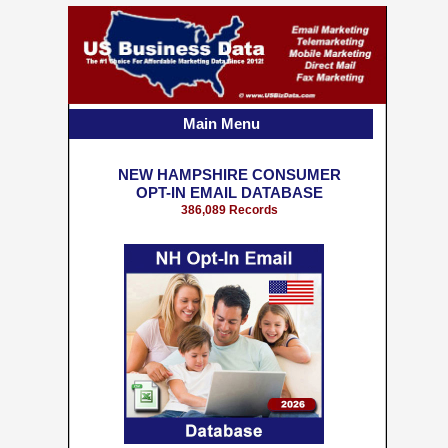
Main Menu
NEW HAMPSHIRE CONSUMER
OPT-IN EMAIL DATABASE
386,089 Records