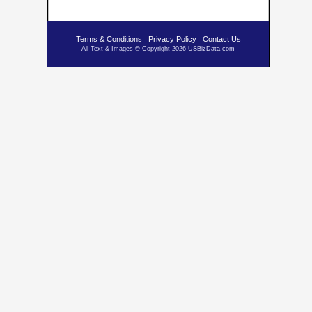
Terms & Conditions
Privacy Policy
Contact Us
All Text & Images © Copyright 2026 USBizData.com