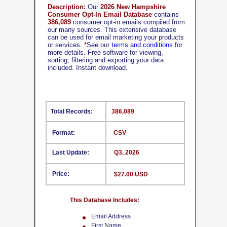
Description:
Our
2026 New Hampshire
Consumer Opt-In Email Database
contains
386,089
consumer opt-in emails compiled from
our many sources. This extensive database
can be used for email marketing your products
or services.
*
See our
terms and conditions
for
more details. Free software for viewing,
sorting, filtering and exporting your data
included. Instant download.
Total Records:
386,089
Format:
CSV
Last Update:
Q3, 2026
Price:
$27.00 USD
This Database Includes:
Email Address
First Name