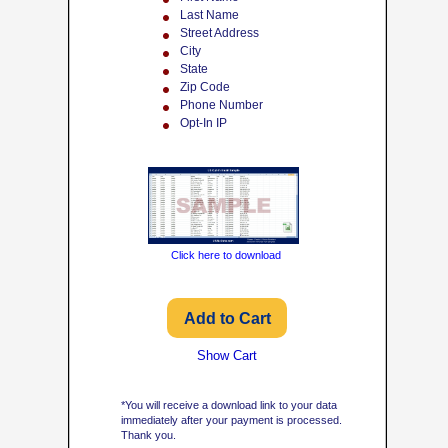
Last Name
Street Address
City
State
Zip Code
Phone Number
Opt-In IP
Click here to download
Show Cart
*You will receive a download link to your data
immediately after your payment is processed.
Thank you.