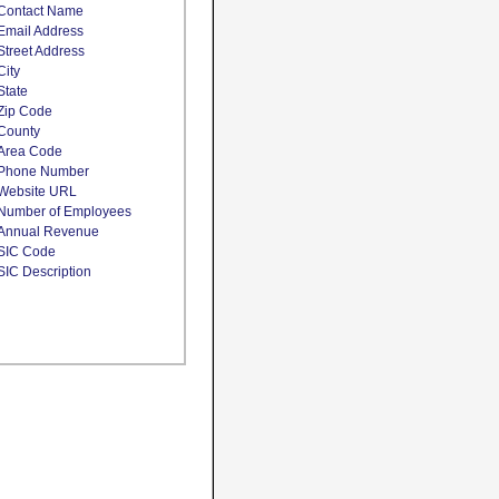
Contact Name
Email Address
Street Address
City
State
Zip Code
County
Area Code
Phone Number
Website URL
Number of Employees
Annual Revenue
SIC Code
SIC Description