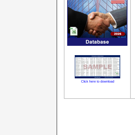
Click here to download