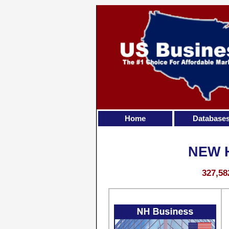
Home
Database
NEW 
327,58