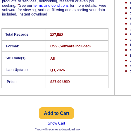
products or services, networking, research or even job
seeking.
*
See our
terms and conditions
for more details. Free
software for viewing, sorting, filtering and exporting your data
included. Instant download
Total Records:
327,582
Format:
CSV (Software Included)
SIC Code(s):
All
Last Update:
Q3, 2026
Price:
$27.00 USD
Show Cart
*You will receive a download link