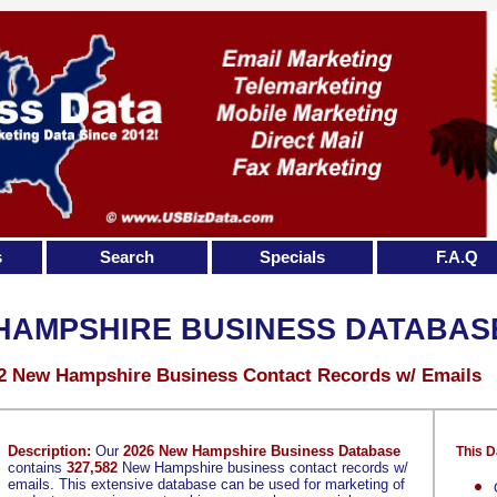
s
Search
Specials
F.A.Q
HAMPSHIRE BUSINESS DATABAS
2 New Hampshire Business Contact Records w/ Emails
Description:
Our
2026 New Hampshire Business Database
This D
contains
327,582
New Hampshire business contact records w/
emails. This extensive database can be used for marketing of