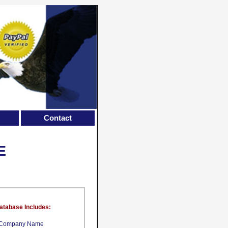
Contact
E
atabase Includes:
Company Name