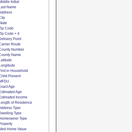
Middle Initial
Last Name
Address
City
State
Zip Code
Zip Code + 4
Delivery Point
Carrier Route
County Number
County Name
Latitude
Longitude
First in Household
Child Present
MFDU
Exact Age
Estimated Age
Estimated Income
Length of Residence
Address Type
Dwelling Type
Homeowner Type
Property
Med Home Value