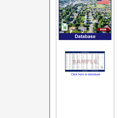
Click here to download