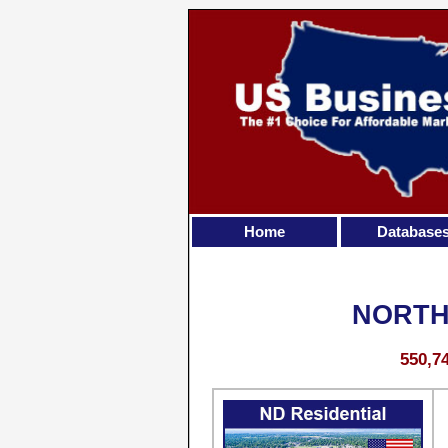
Home
Database
NORTH
550,7