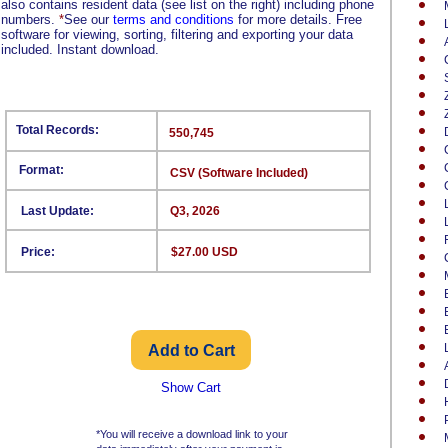
also contains resident data (see list on the right) including phone
numbers.
*
See our
terms and conditions
for more details. Free
software for viewing, sorting, filtering and exporting your data
included. Instant download.
Total Records:
550,745
Format:
CSV (Software Included)
Last Update:
Q3, 2026
Price:
$27.00 USD
Show Cart
*You will receive a download link to your