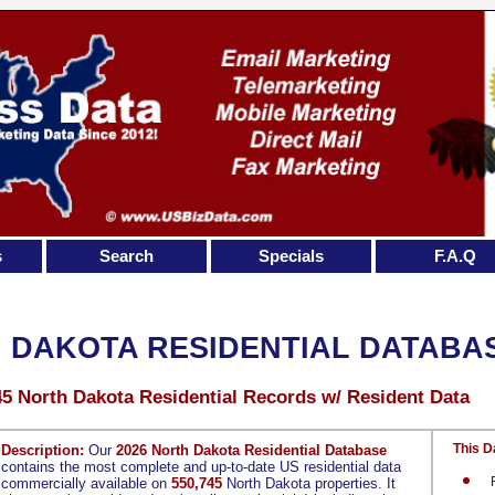
s
Search
Specials
F.A.Q
 DAKOTA RESIDENTIAL DATABA
45 North Dakota Residential Records w/ Resident Data
This D
Description:
Our
2026 North Dakota Residential Database
contains the most complete and up-to-date US residential data
commercially available on
550,745
North Dakota properties. It