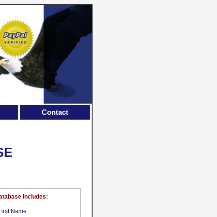
Contact
SE
atabase Includes:
First Name