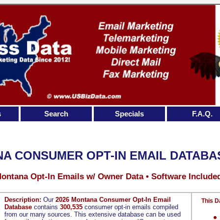
s
Search
Specials
F.A.Q.
A CONSUMER OPT-IN EMAIL DATABA
Montana Opt-In Emails w/ Owner Data • Software Include
Description:
Our
2026 Montana Consumer Opt-In Email
This D
Database
contains
300,535
consumer opt-in emails compiled
from our many sources. This extensive database can be used