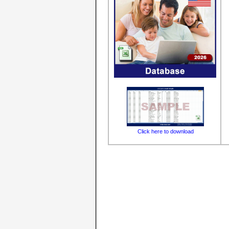
Click here to download