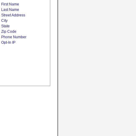
First Name
Last Name
Street Address
City
State
Zip Code
Phone Number
Opt-In IP