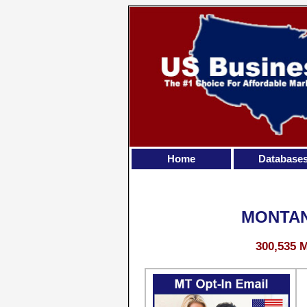
Home
Database
MONTAN
300,535 