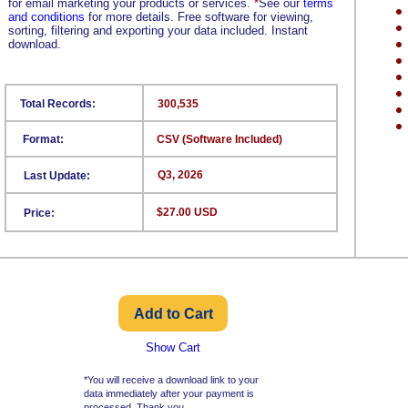
for email marketing your products or services.
*
See our
terms
and conditions
for more details. Free software for viewing,
sorting, filtering and exporting your data included. Instant
download.
Total Records:
300,535
Format:
CSV (Software Included)
Q3, 2026
Last Update:
$27.00 USD
Price:
Show Cart
*You will receive a download link to your
data immediately after your payment is
processed. Thank you.