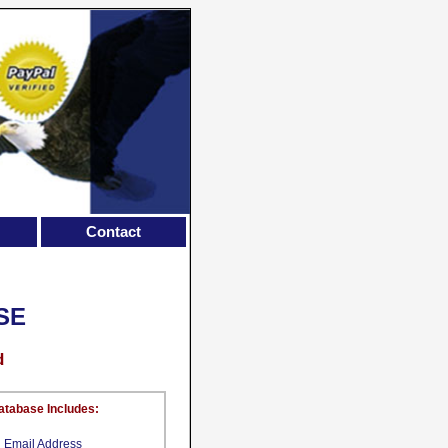
Contact
SE
d
atabase Includes:
Email Address