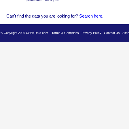
Can't find the data you are looking for?
Se
arch here
.
es © Copyright 2026 USBizData.com
Terms & Conditions
Privacy Policy
Contact Us
Site