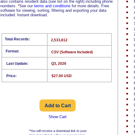
also contains resident data (see list on the right) including phone
numbers.
*
See our
terms and conditions
for more details. Free
software for viewing, sorting, filtering and exporting your data
included. Instant download.
Total Records:
2,533,812
Format:
CSV (Software Included)
Last Update:
Q3, 2026
Price:
$27.00 USD
Show Cart
*You will receive a download link to your