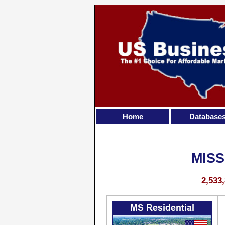
Home
Database
MISS
2,533