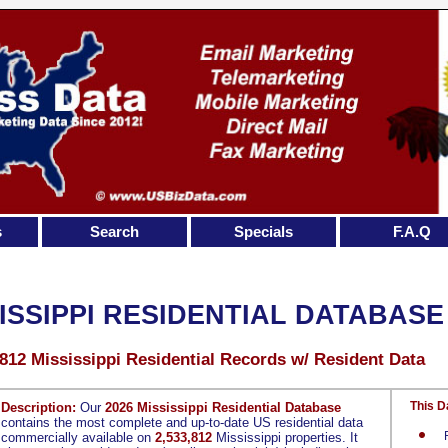
s
Search
Specials
F.A.Q
ISSIPPI RESIDENTIAL DATABASE
,812 Mississippi Residential Records w/ Resident Data
This D
Description:
Our
2026 Mississippi Residential Database
contains the most complete and up-to-date US residential data
commercially available on
2,533,812
Mississippi properties. It