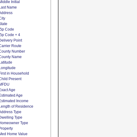
Middle Initial
Last Name
Address
City
State
Zip Code
Zip Code + 4
Delivery Point
Carrier Route
County Number
County Name
Latitude
Longitude
First in Household
Child Present
MFDU
Exact Age
Estimated Age
Estimated Income
Length of Residence
Address Type
Dwelling Type
Homeowner Type
Property
Med Home Value