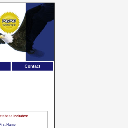
Contact
atabase Includes:
First Name