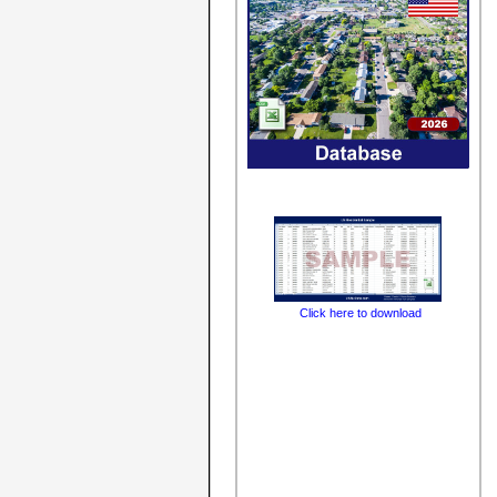
Click here to download