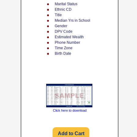
Marital Status
Ethnic CD
Title
Median Yrs in School
Gender
DPV Code
Estimated Wealth
Phone Number
Time Zone
Birth Date
Click here to download