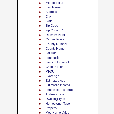
Middle Initial
Last Name
Address
City
State
Zip Code
Zip Code + 4
Delivery Point
Carrier Route
County Number
County Name
Latitude
Longitude
First in Household
Child Present
MFDU
Exact Age
Estimated Age
Estimated Income
Length of Residence
Address Type
Dwelling Type
Homeowner Type
Property
Med Home Value