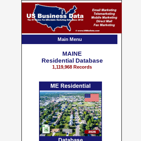
Main Menu
MAINE
Residential Database
1,119,968 Records