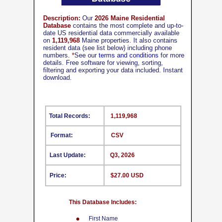
Description:
Our
2026 Maine Residential
Database
contains the most complete and up-to-
date US residential data commercially available
on
1,119,968
Maine properties. It also contains
resident data (see list below) including phone
numbers.
*
See our
terms and conditions
for more
details. Free software for viewing, sorting,
filtering and exporting your data included. Instant
download.
Total Records:
1,119,968
Format:
CSV
Last Update:
Q3, 2026
Price:
$27.00 USD
This Database Includes:
First Name