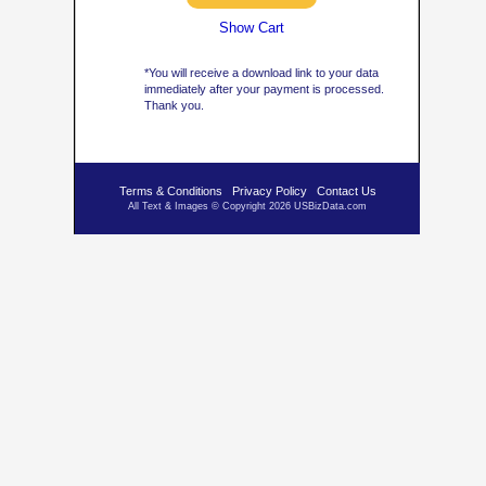
Show Cart
*You will receive a download link to your data
immediately after your payment is processed.
Thank you.
Terms & Conditions
Privacy Policy
Contact Us
All Text & Images © Copyright 2026 USBizData.com