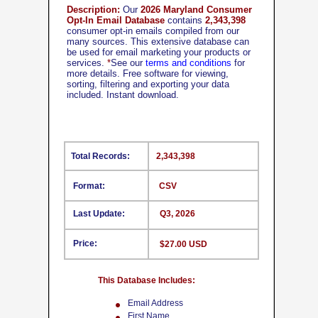
Description:
Our
2026 Maryland Consumer
Opt-In Email Database
contains
2,343,398
consumer opt-in emails compiled from our
many sources. This extensive database can
be used for email marketing your products or
services.
*
See our
terms and conditions
for
more details. Free software for viewing,
sorting, filtering and exporting your data
included. Instant download.
Total Records:
2,343,398
Format:
CSV
Last Update:
Q3, 2026
Price:
$27.00 USD
This Database Includes:
Email Address
First Name