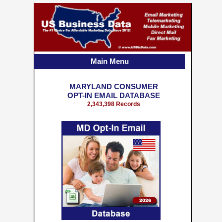
Main Menu
MARYLAND CONSUMER
OPT-IN EMAIL DATABASE
2,343,398 Records