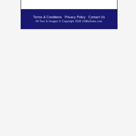
Terms & Conditions
Privacy Policy
Contact Us
All Text & Images © Copyright 2026 USBizData.com