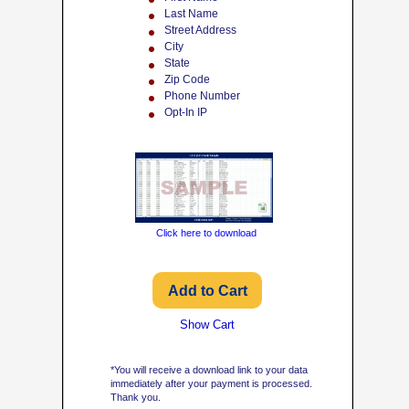
Last Name
Street Address
City
State
Zip Code
Phone Number
Opt-In IP
Click here to download
Show Cart
*You will receive a download link to your data
immediately after your payment is processed.
Thank you.