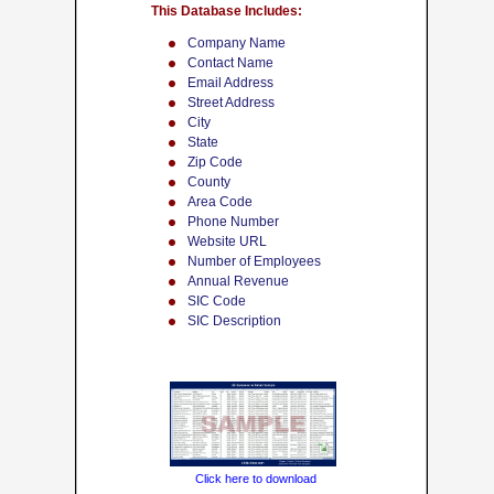
This Database Includes:
Company Name
Contact Name
Email Address
Street Address
City
State
Zip Code
County
Area Code
Phone Number
Website URL
Number of Employees
Annual Revenue
SIC Code
SIC Description
Click here to download