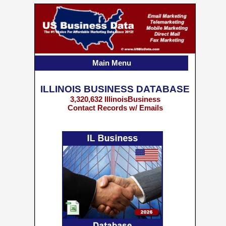
Main Menu
ILLINOIS BUSINESS DATABASE
3,320,632 IllinoisBusiness
Contact Records w/ Emails