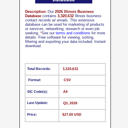
Description:
Our
2026 Illinois Business
Database
contains
3,320,632
Illinois business
contact records w/ emails. This extensive
database can be used for marketing of products
or services, networking, research or even job
seeking.
*
See our
terms and conditions
for more
details. Free software for viewing, sorting,
filtering and exporting your data included. Instant
download.
Total Records:
3,320,632
Format:
CSV
SIC Code(s):
All
Last Update:
Q3, 2026
Price:
$27.00 USD