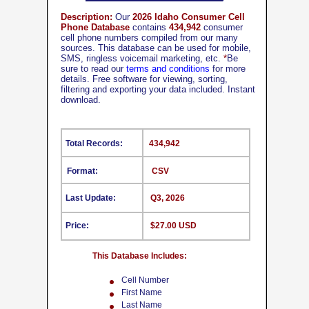
Description:
Our
2026 Idaho Consumer Cell
Phone Database
contains
434,942
consumer
cell phone numbers compiled from our many
sources. This database can be used for mobile,
SMS, ringless voicemail marketing, etc.
*
Be
sure to read our
terms and conditions
for more
details. Free software for viewing, sorting,
filtering and exporting your data included. Instant
download.
Total Records:
434,942
Format:
CSV
Last Update:
Q3, 2026
Price:
$27.00 USD
This Database Includes:
Cell Number
First Name
Last Name