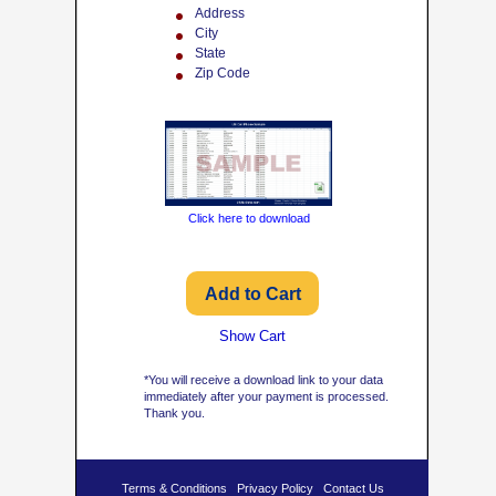
Address
City
State
Zip Code
Click here to download
Show Cart
*You will receive a download link to your data
immediately after your payment is processed.
Thank you.
Terms & Conditions
Privacy Policy
Contact Us