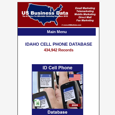
Main Menu
IDAHO CELL PHONE DATABASE
434,942 Records