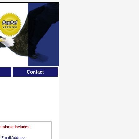
Contact
atabase Includes:
Email Address