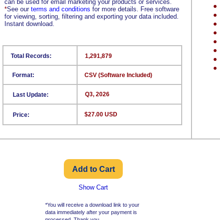
can be used for email marketing your products or services.
*
See our
terms and conditions
for more details. Free software
for viewing, sorting, filtering and exporting your data included.
Instant download.
Total Records:
1,291,879
Format:
CSV (Software Included)
Q3, 2026
Last Update:
$27.00 USD
Price:
Show Cart
*You will receive a download link to your
data immediately after your payment is
processed. Thank you.