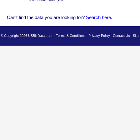
Can't find the data you are looking for?
Se
arch here
.
es © Copyright 2026 USBizData.com
Terms & Conditions
Privacy Policy
Contact Us
Site