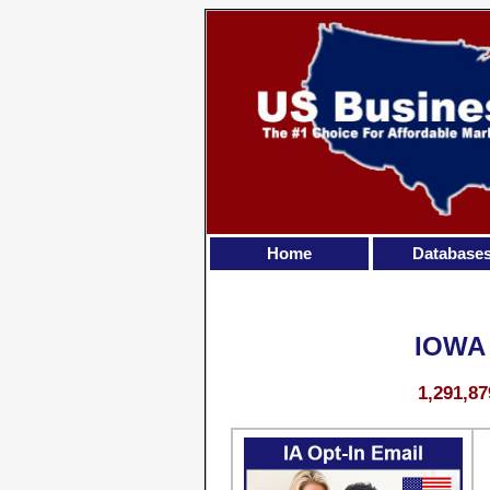
Home
Database
IOWA
1,291,87