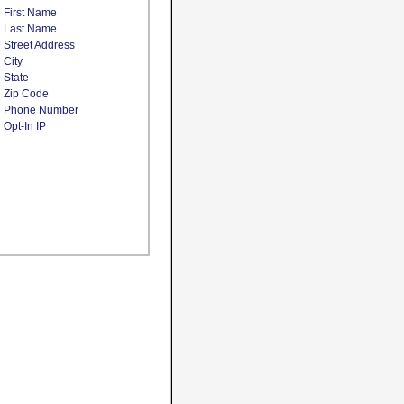
First Name
Last Name
Street Address
City
State
Zip Code
Phone Number
Opt-In IP