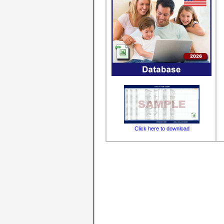
Click here to download