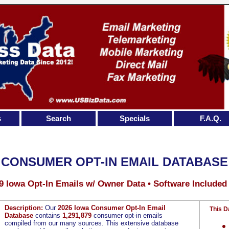
s
Search
Specials
F.A.Q.
 CONSUMER OPT-IN EMAIL DATABASE
9 Iowa Opt-In Emails w/ Owner Data • Software Included
Description:
Our
2026 Iowa Consumer Opt-In Email
This D
Database
contains
1,291,879
consumer opt-in emails
compiled from our many sources. This extensive database