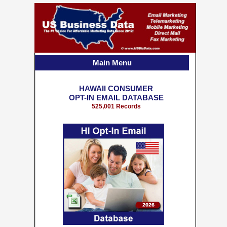
Main Menu
HAWAII CONSUMER
OPT-IN EMAIL DATABASE
525,001 Records