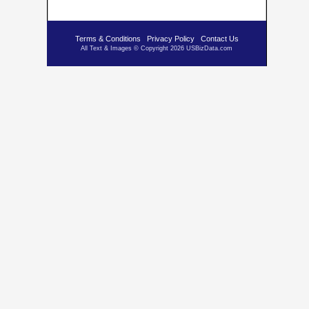
Terms & Conditions
Privacy Policy
Contact Us
All Text & Images © Copyright 2026 USBizData.com