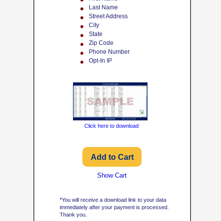
Last Name
Street Address
City
State
Zip Code
Phone Number
Opt-In IP
Click here to download
Show Cart
*You will receive a download link to your data
immediately after your payment is processed.
Thank you.