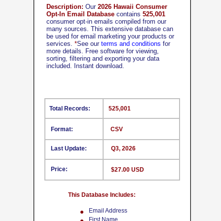
Description:
Our
2026 Hawaii Consumer
Opt-In Email Database
contains
525,001
consumer opt-in emails compiled from our
many sources. This extensive database can
be used for email marketing your products or
services.
*
See our
terms and conditions
for
more details. Free software for viewing,
sorting, filtering and exporting your data
included. Instant download.
Total Records:
525,001
Format:
CSV
Last Update:
Q3, 2026
Price:
$27.00 USD
This Database Includes:
Email Address
First Name