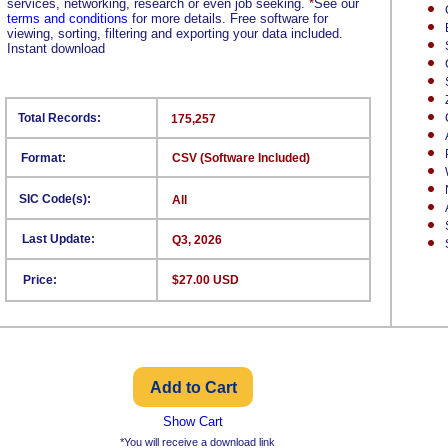
services, networking, research or even job seeking.
*
See our
terms and conditions
for more details. Free software for
viewing, sorting, filtering and exporting your data included.
Instant download
Total Records:
175,257
Format:
CSV (Software Included)
SIC Code(s):
All
Last Update:
Q3, 2026
Price:
$27.00 USD
Show Cart
*You will receive a download link