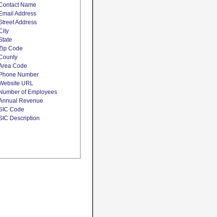
Contact Name
Email Address
Street Address
City
State
Zip Code
County
Area Code
Phone Number
Website URL
Number of Employees
Annual Revenue
SIC Code
SIC Description