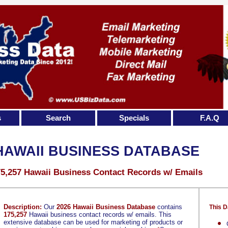
s
Search
Specials
F.A.Q
HAWAII BUSINESS DATABASE
5,257 Hawaii Business Contact Records w/ Emails
Description:
Our
2026 Hawaii Business Database
contains
This D
175,257
Hawaii business contact records w/ emails. This
extensive database can be used for marketing of products or