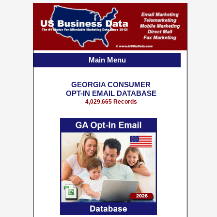
Main Menu
GEORGIA CONSUMER
OPT-IN EMAIL DATABASE
4,029,665 Records