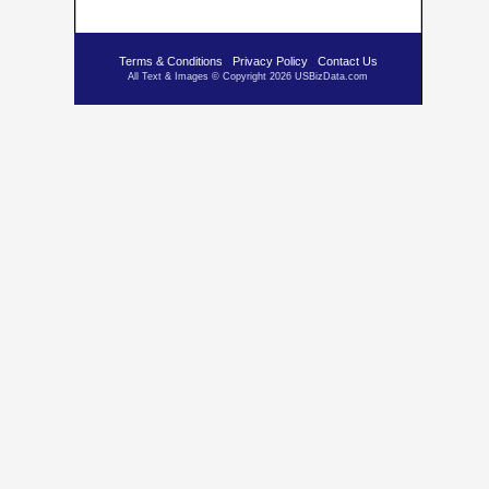
Terms & Conditions
Privacy Policy
Contact Us
All Text & Images © Copyright 2026 USBizData.com