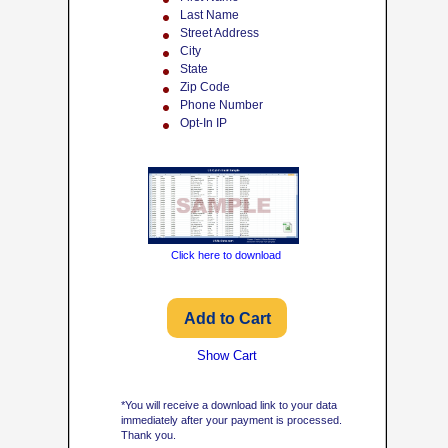
Last Name
Street Address
City
State
Zip Code
Phone Number
Opt-In IP
Click here to download
Show Cart
*You will receive a download link to your data
immediately after your payment is processed.
Thank you.