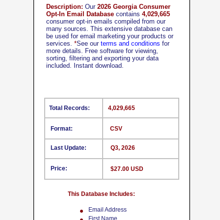
Description:
Our
2026 Georgia Consumer
Opt-In Email Database
contains
4,029,665
consumer opt-in emails compiled from our
many sources. This extensive database can
be used for email marketing your products or
services.
*
See our
terms and conditions
for
more details. Free software for viewing,
sorting, filtering and exporting your data
included. Instant download.
Total Records:
4,029,665
Format:
CSV
Last Update:
Q3, 2026
Price:
$27.00 USD
This Database Includes:
Email Address
First Name