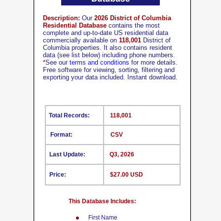
Description:
Our
2026 District of Columbia
Residential Database
contains the most
complete and up-to-date US residential data
commercially available on
118,001
District of
Columbia properties. It also contains resident
data (see list below) including phone numbers.
*
See our
terms and conditions
for more details.
Free software for viewing, sorting, filtering and
exporting your data included. Instant download.
Total Records:
118,001
Format:
CSV
Last Update:
Q3, 2026
Price:
$27.00 USD
This Database Includes:
First Name