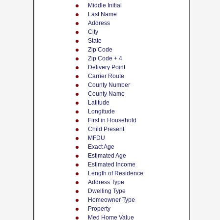
Middle Initial
Last Name
Address
City
State
Zip Code
Zip Code + 4
Delivery Point
Carrier Route
County Number
County Name
Latitude
Longitude
First in Household
Child Present
MFDU
Exact Age
Estimated Age
Estimated Income
Length of Residence
Address Type
Dwelling Type
Homeowner Type
Property
Med Home Value