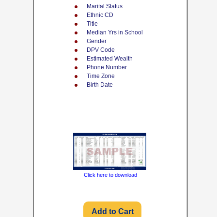
Marital Status
Ethnic CD
Title
Median Yrs in School
Gender
DPV Code
Estimated Wealth
Phone Number
Time Zone
Birth Date
Click here to download