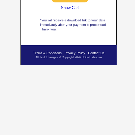
Show Cart
*You will receive a download link to your data
immediately after your payment is processed.
Thank you.
Terms & Conditions
Privacy Policy
Contact Us
All Text & Images © Copyright 2026 USBizData.com