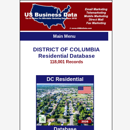
Main Menu
DISTRICT OF COLUMBIA
Residential Database
118,001 Records