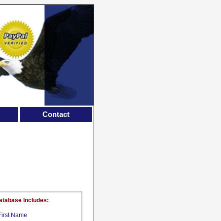
Contact
atabase Includes:
First Name