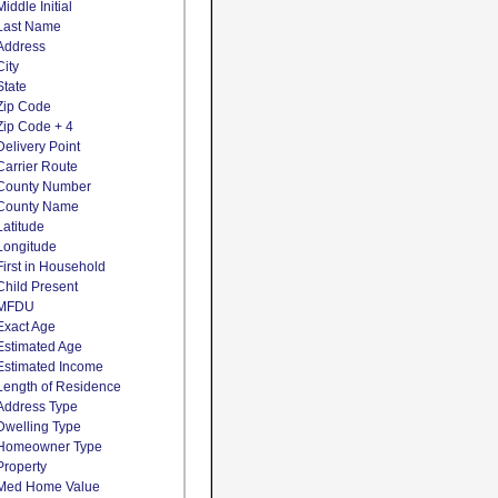
Middle Initial
Last Name
Address
City
State
Zip Code
Zip Code + 4
Delivery Point
Carrier Route
County Number
County Name
Latitude
Longitude
First in Household
Child Present
MFDU
Exact Age
Estimated Age
Estimated Income
Length of Residence
Address Type
Dwelling Type
Homeowner Type
Property
Med Home Value