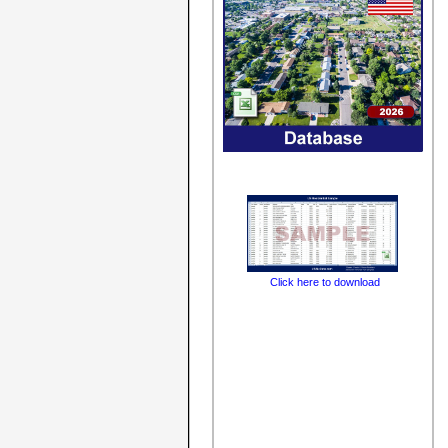
Click here to download