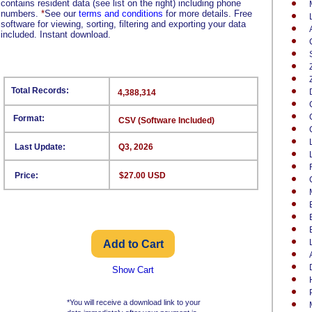
contains resident data (see list on the right) including phone
numbers.
*
See our
terms and conditions
for more details. Free
software for viewing, sorting, filtering and exporting your data
included. Instant download.
Total Records:
4,388,314
Format:
CSV (Software Included)
Last Update:
Q3, 2026
Price:
$27.00 USD
Show Cart
*You will receive a download link to your