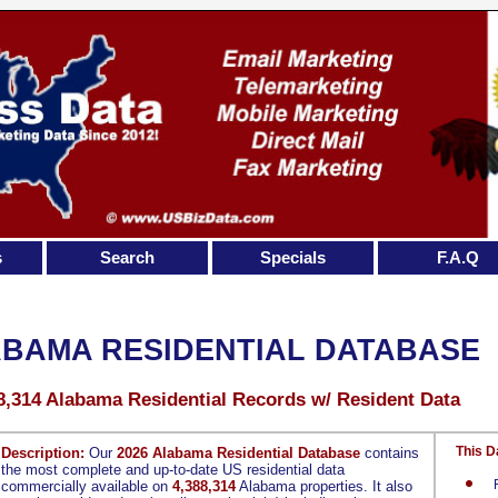
s
Search
Specials
F.A.Q
BAMA RESIDENTIAL DATABASE
8,314 Alabama Residential Records w/ Resident Data
This D
Description:
Our
2026 Alabama Residential Database
contains
the most complete and up-to-date US residential data
commercially available on
4,388,314
Alabama properties. It also