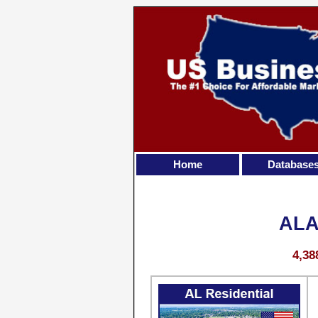
Home
Database
ALA
4,38