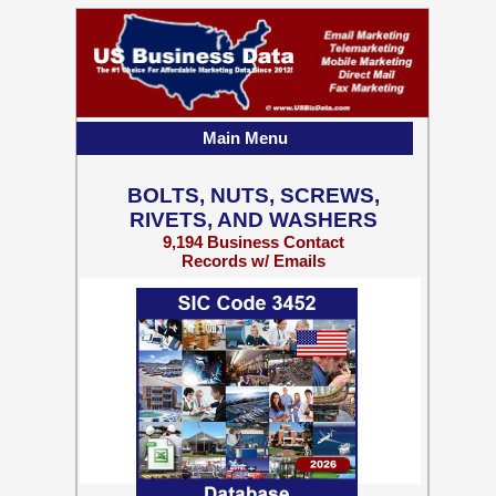
Main Menu
BOLTS, NUTS, SCREWS,
RIVETS, AND WASHERS
9,194 Business Contact
Records w/ Emails