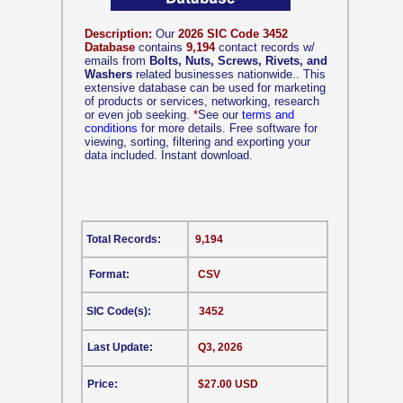
Description:
Our
2026 SIC Code 3452
Database
contains
9,194
contact records w/
emails from
Bolts, Nuts, Screws, Rivets, and
Washers
related businesses nationwide.. This
extensive database can be used for marketing
of products or services, networking, research
or even job seeking.
*
See our
terms and
conditions
for more details. Free software for
viewing, sorting, filtering and exporting your
data included. Instant download.
Total Records:
9,194
Format:
CSV
SIC Code(s):
3452
Last Update:
Q3, 2026
Price:
$27.00 USD