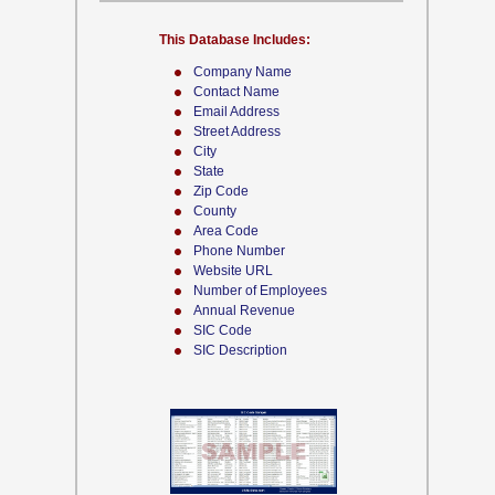
This Database Includes:
Company Name
Contact Name
Email Address
Street Address
City
State
Zip Code
County
Area Code
Phone Number
Website URL
Number of Employees
Annual Revenue
SIC Code
SIC Description