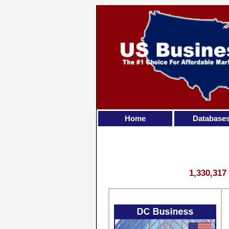
Home
Database
1,330,317