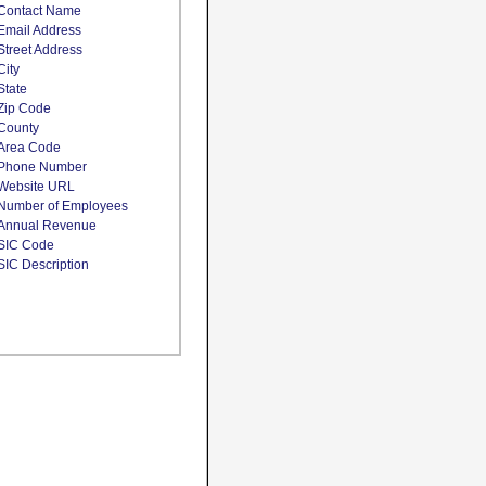
Contact Name
Email Address
Street Address
City
State
Zip Code
County
Area Code
Phone Number
Website URL
Number of Employees
Annual Revenue
SIC Code
SIC Description