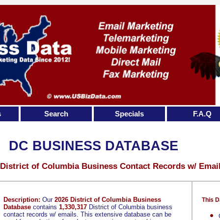
s
Search
Specials
F.A.Q
DC BUSINESS DATABASE
 District of Columbia Business Contact Records w/ Emai
Description:
Our
2026 District of Columbia Business
This D
Database
contains
1,330,317
District of Columbia business
contact records w/ emails. This extensive database can be