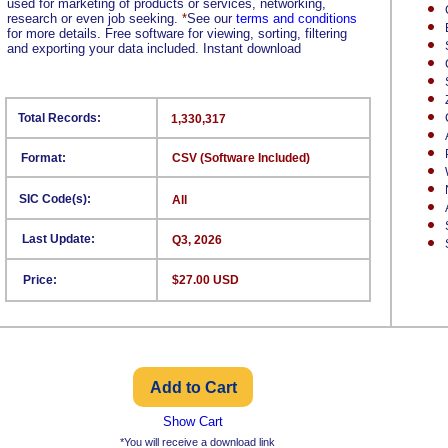
used for marketing of products or services, networking,
research or even job seeking.
*
See our
terms and conditions
for more details. Free software for viewing, sorting, filtering
and exporting your data included. Instant download
Total Records:
1,330,317
Format:
CSV (Software Included)
SIC Code(s):
All
Last Update:
Q3, 2026
Price:
$27.00 USD
Show Cart
*You will receive a download link