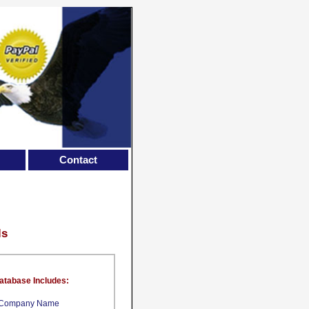
Contact
ls
atabase Includes:
Company Name