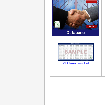
Click here to download