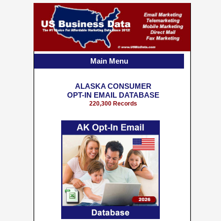
Main Menu
ALASKA CONSUMER
OPT-IN EMAIL DATABASE
220,300 Records