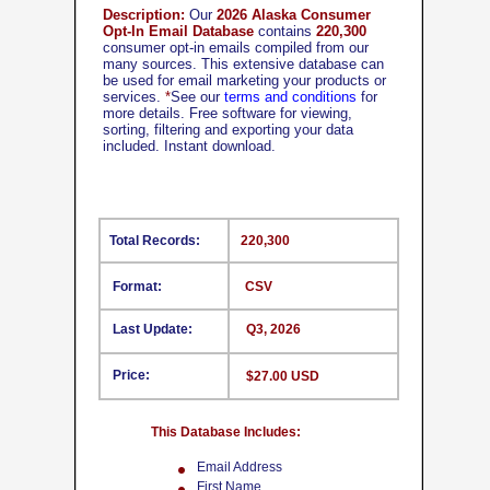
Description:
Our
2026 Alaska Consumer
Opt-In Email Database
contains
220,300
consumer opt-in emails compiled from our
many sources. This extensive database can
be used for email marketing your products or
services.
*
See our
terms and conditions
for
more details. Free software for viewing,
sorting, filtering and exporting your data
included. Instant download.
Total Records:
220,300
Format:
CSV
Last Update:
Q3, 2026
Price:
$27.00 USD
This Database Includes:
Email Address
First Name