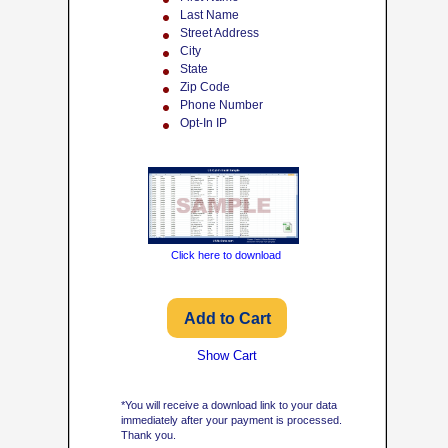
Last Name
Street Address
City
State
Zip Code
Phone Number
Opt-In IP
Click here to download
Show Cart
*You will receive a download link to your data
immediately after your payment is processed.
Thank you.