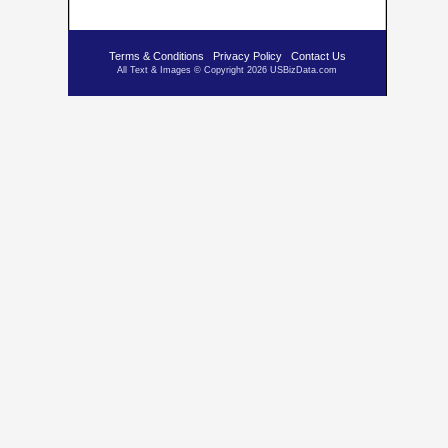
Terms & Conditions
Privacy Policy
Contact Us
All Text & Images © Copyright 2026 USBizData.com